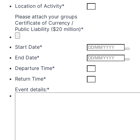
Location of Activity
*
Please attach your groups
Certificate of Currency /
Public Liability ($20 million)
*
Start Date
*
End Date
*
Departure Time
*
Return Time
*
Event details:
*