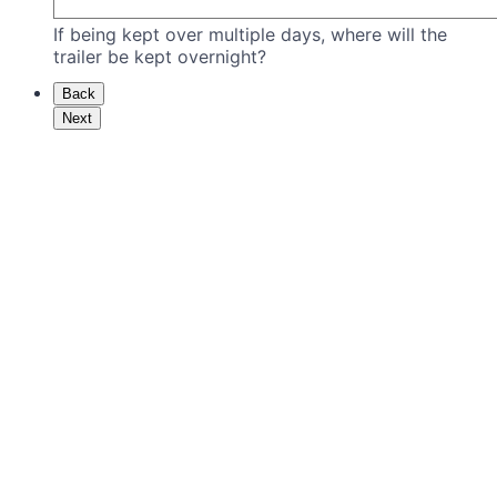
If being kept over multiple days, where will the
trailer be kept overnight?
Back
Next