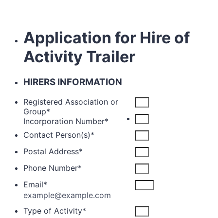
Application for Hire of
Activity Trailer
HIRERS INFORMATION
Registered Association or
Group
*
Incorporation Number
*
Contact Person(s)
*
Postal Address
*
Phone Number
*
Email
*
example@example.com
Type of Activity
*