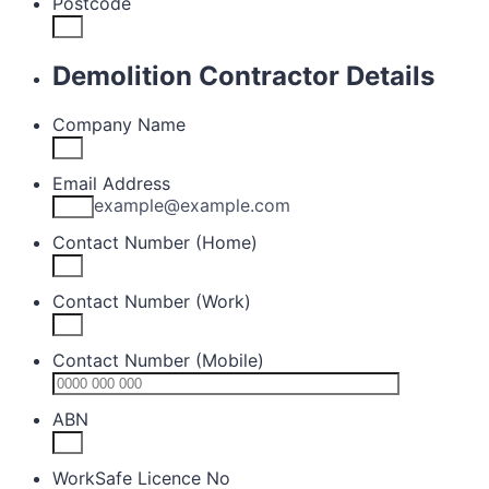
Postcode
Demolition Contractor Details
Company Name
Email Address
example@example.com
Contact Number (Home)
Contact Number (Work)
Contact Number (Mobile)
Format: 0
ABN
WorkSafe Licence No