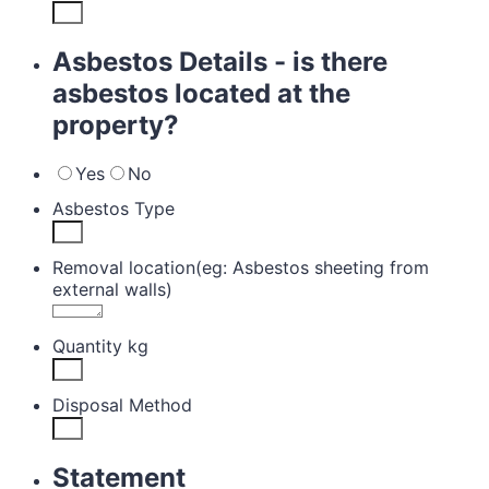
Asbestos Details - is there
asbestos located at the
property?
Yes
No
Asbestos Type
Removal location(eg: Asbestos sheeting from
external walls)
Quantity kg
Disposal Method
Statement