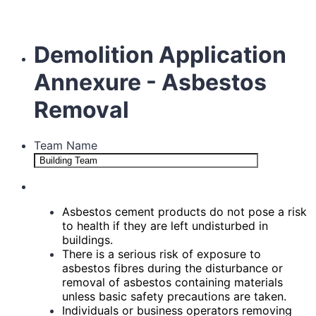
Demolition Application
Annexure - Asbestos
Removal
Team Name
Asbestos cement products do not pose a risk
to health if they are left undisturbed in
buildings.
There is a serious risk of exposure to
asbestos fibres during the disturbance or
removal of asbestos
containing materials
unless basic safety precautions are taken.
Individuals or business operators removing