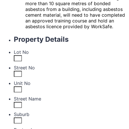
more than 10 square metres of bonded
asbestos from a
building, including asbestos
cement material, will need to have completed
an approved training course
and hold an
asbestos licence provided by WorkSafe.
Property Details
Lot No
Street No
Unit No
Street Name
Suburb